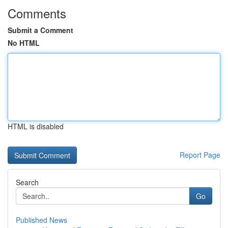
Comments
Submit a Comment
No HTML
HTML is disabled
Report Page
Search
Go
Published News