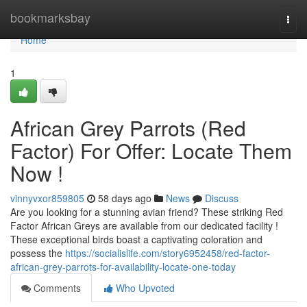
Home
bookmarksbay
Togg
navi
Home
1
African Grey Parrots (Red
Factor) For Offer: Locate Them
Now !
vinnyvxor859805
58 days ago
News
Discuss
Are you looking for a stunning avian friend? These striking Red
Factor African Greys are available from our dedicated facility !
These exceptional birds boast a captivating coloration and
possess the
https://socialislife.com/story6952458/red-factor-
african-grey-parrots-for-availability-locate-one-today
Comments
Who Upvoted