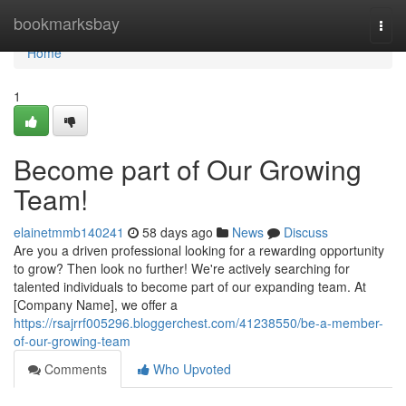
Home
bookmarksbay
Togg
navi
Home
1
Become part of Our Growing
Team!
elainetmmb140241
58 days ago
News
Discuss
Are you a driven professional looking for a rewarding opportunity
to grow? Then look no further! We're actively searching for
talented individuals to become part of our expanding team. At
[Company Name], we offer a
https://rsajrrf005296.bloggerchest.com/41238550/be-a-member-
of-our-growing-team
Comments
Who Upvoted