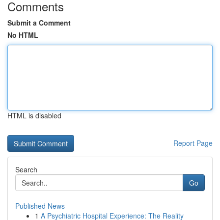
Comments
Submit a Comment
No HTML
HTML is disabled
Report Page
Search
Go
Published News
1
A Psychiatric Hospital Experience: The Reality