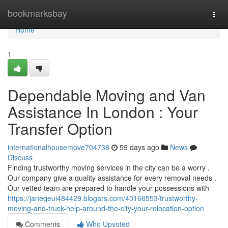
Home
bookmarksbay
Togg
navi
Home
1
Dependable Moving and Van
Assistance In London : Your
Transfer Option
internationalhousemove704738
59 days ago
News
Discuss
Finding trustworthy moving services in the city can be a worry .
Our company give a quality assistance for every removal needs .
Our vetted team are prepared to handle your possessions with
https://janeqeui484429.blogars.com/40166553/trustworthy-
moving-and-truck-help-around-the-city-your-relocation-option
Comments
Who Upvoted