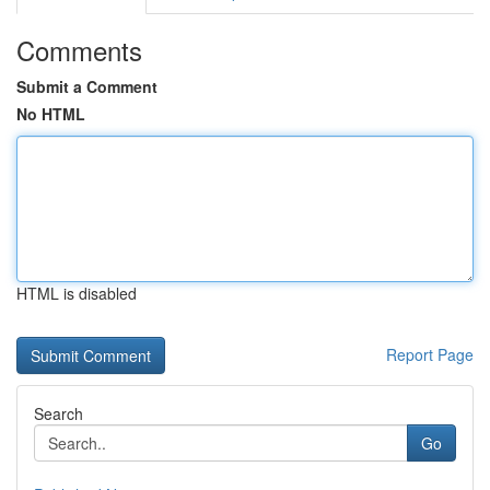
Comments
Submit a Comment
No HTML
HTML is disabled
Report Page
Search
Go