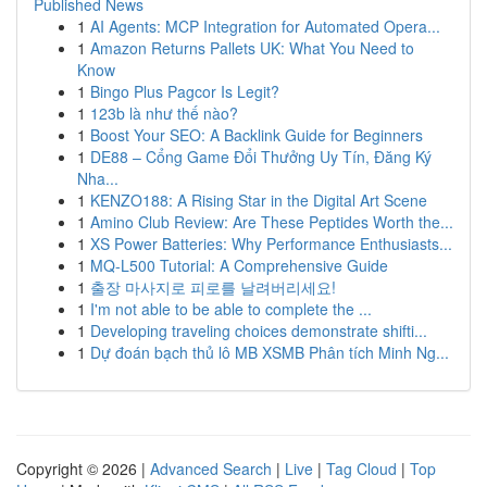
Published News
1
AI Agents: MCP Integration for Automated Opera...
1
Amazon Returns Pallets UK: What You Need to
Know
1
Bingo Plus Pagcor Is Legit?
1
123b là như thế nào?
1
Boost Your SEO: A Backlink Guide for Beginners
1
DE88 – Cổng Game Đổi Thưởng Uy Tín, Đăng Ký
Nha...
1
KENZO188: A Rising Star in the Digital Art Scene
1
Amino Club Review: Are These Peptides Worth the...
1
XS Power Batteries: Why Performance Enthusiasts...
1
MQ-L500 Tutorial: A Comprehensive Guide
1
출장 마사지로 피로를 날려버리세요!
1
I'm not able to be able to complete the ...
1
Developing traveling choices demonstrate shifti...
1
Dự đoán bạch thủ lô MB XSMB Phân tích Minh Ng...
Copyright © 2026 |
Advanced Search
|
Live
|
Tag Cloud
|
Top