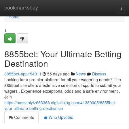
Home
bookmarksbay
Togg
navi
Home
1
8855bet: Your Ultimate Betting
Destination
8855bet-app154911
55 days ago
News
Discuss
Looking for a premier platform for all your wagering needs? The
8855bet site offers a extensive selection of sports to submit your
wagers . Experience exceptional odds and a safe environment .
Join
https://hassanlyfz663363.digitollblog.com/41380005/8855bet-
your-ultimate-betting-destination
Comments
Who Upvoted