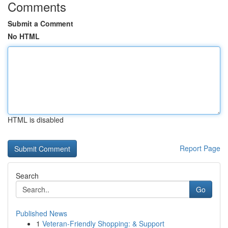
Comments
Submit a Comment
No HTML
HTML is disabled
Report Page
Search
Go
Published News
1
Veteran-Friendly Shopping: & Support