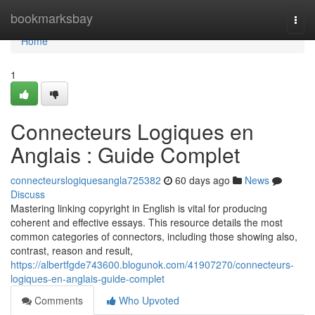
Home
bookmarksbay
Togg
navi
Home
1
Connecteurs Logiques en
Anglais : Guide Complet
connecteurslogiquesangla725382
60 days ago
News
Discuss
Mastering linking copyright in English is vital for producing
coherent and effective essays. This resource details the most
common categories of connectors, including those showing also,
contrast, reason and result,
https://albertfgde743600.blogunok.com/41907270/connecteurs-
logiques-en-anglais-guide-complet
Comments
Who Upvoted