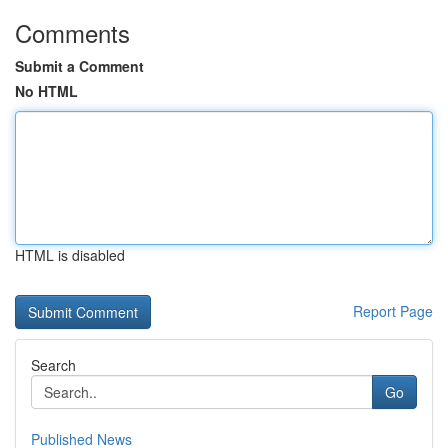
Comments
Submit a Comment
No HTML
HTML is disabled
Report Page
Search
Go
Published News