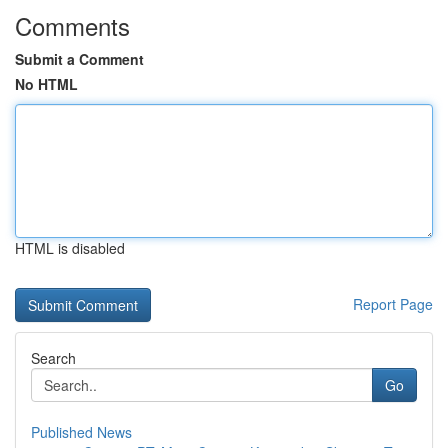
Comments
Submit a Comment
No HTML
HTML is disabled
Report Page
Search
Go
Published News