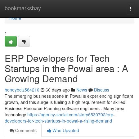
Home
bookmarksbay
Togg
navi
Home
1
ERP Developers for Tech
Startups in the Powai area : A
Growing Demand
honeybclz584210
60 days ago
News
Discuss
The emerging business scene in Powai is experiencing significant
growth, and this surge is fueling a high requirement for skilled
Business Resource Planning software engineers . Many area
technology
https://agency-social.com/story6530702/erp-
developers-for-tech-startups-in-powai-a-rising-demand
Comments
Who Upvoted