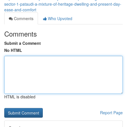
sector-1-pataudi-a-mixture-of-heritage-dwelling-and-present-day-
ease-and-comfort
Comments
Who Upvoted
Comments
Submit a Comment
No HTML
HTML is disabled
Report Page