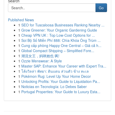
Search
Go
Published News
1
SEO for Tuscaloosa Businesses Ranking Nearby ...
1
Grow Greener: Your Organic Gardening Guide
1
Cheap VPN UK : Top Low-Cost Options for ...
1
Soi Bộ Số Miễn Phí 888: Chìa Khóa Ông Trùm ...
1
Cung cấp phòng Happy One Central – Giá cả h...
1
Global Compact Shipping – Simplified Fore...
1
潮流女王，妈咪她也 飒!
1
Ozzie Menswear: A Style
1
Master SAP: Enhance Your Career with Expert Tra...
1
โค้งวิลล่า พัทยา: ดินแดน ส่วนตัว ข้าง ทะเล
1
Pokémon Rug: Level Up Your Home Decor
1
Unlocking Profits: Your Guide to Liquidation Pa...
1
Noticias en Tecnología: Lo Debes Saber
1
Portugal Properties: Your Guide to Luxury Esta...