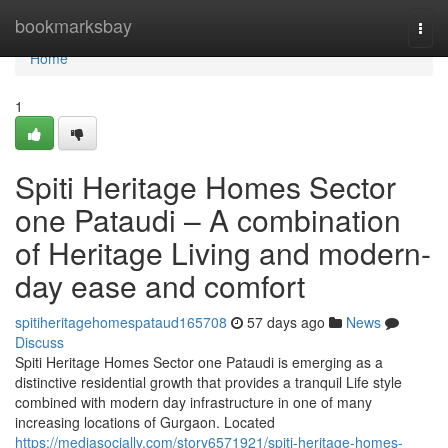
Home
bookmarksbay
Togg
navi
Home
1
Spiti Heritage Homes Sector
one Pataudi – A combination
of Heritage Living and modern-
day ease and comfort
spitiheritagehomespataud165708
57 days ago
News
Discuss
Spiti Heritage Homes Sector one Pataudi is emerging as a
distinctive residential growth that provides a tranquil Life style
combined with modern day infrastructure in one of many
increasing locations of Gurgaon. Located
https://mediasocially.com/story6571921/spiti-heritage-homes-