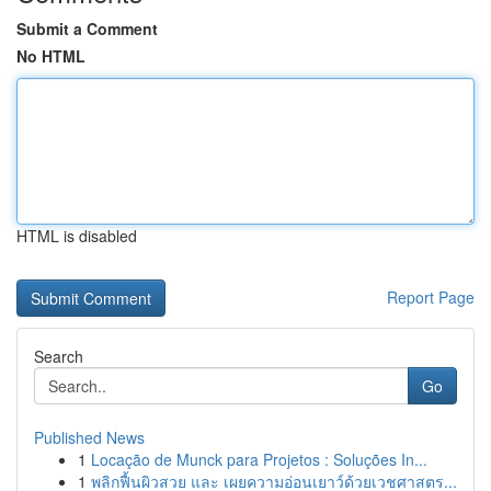
Submit a Comment
No HTML
HTML is disabled
Report Page
Search
Go
Published News
1
Locação de Munck para Projetos : Soluções In...
1
พลิกฟื้นผิวสวย และ เผยความอ่อนเยาว์ด้วยเวชศาสตร...