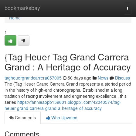
Home
bookmarksbay
Togg
navi
Home
1
{Tag Heuer Tag Grand Carrera
Grand : A Heritage of Accuracy
tagheuergrandcarrera657005
56 days ago
News
Discuss
The {Tag Heuer Grand Carrera Grand represents a storied period
in the history of high-end chronographs. Established in a long
tradition of racing involvement and engineering excellence , this
series
https://fannieaopb159601.blogpixi.com/42040574/tag-
heuer-grand-carrera-grand-a-heritage-of-accuracy
Comments
Who Upvoted
Comments