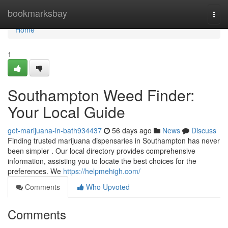
Home
bookmarksbay
Togg
navi
Home
1
Southampton Weed Finder:
Your Local Guide
get-marijuana-in-bath934437
56 days ago
News
Discuss
Finding trusted marijuana dispensaries in Southampton has never
been simpler . Our local directory provides comprehensive
information, assisting you to locate the best choices for the
preferences. We
https://helpmehigh.com/
Comments
Who Upvoted
Comments