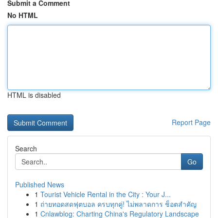
Submit a Comment
No HTML
HTML is disabled
Report Page
Search
Go
Published News
1
Tourist Vehicle Rental in the City : Your J...
1
ถ่ายทอดสดฟุตบอล ครบทุกคู่! ไม่พลาดการ ช็อตสำคัญ
1
Cnlawblog: Charting China's Regulatory Landscape