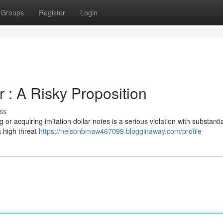
Groups
Register
Login
er : A Risky Proposition
ss
or acquiring imitation dollar notes is a serious violation with substantia
a high threat
https://nelsonbmaw467099.blogginaway.com/profile