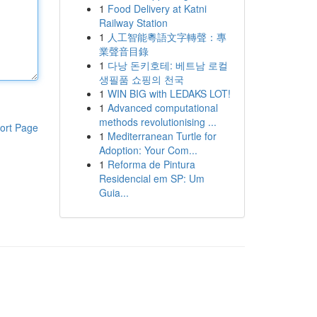
1
Food Delivery at Katni
Railway Station
1
人工智能粵語文字轉聲：專
業聲音目錄
1
다낭 돈키호테: 베트남 로컬
생필품 쇼핑의 천국
1
WIN BIG with LEDAKS LOT!
1
Advanced computational
methods revolutionising ...
ort Page
1
Mediterranean Turtle for
Adoption: Your Com...
1
Reforma de Pintura
Residencial em SP: Um
Guia...