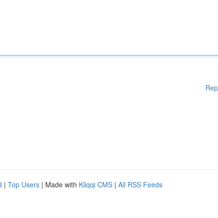
Rep
d
|
Top Users
| Made with
Kliqqi CMS
|
All RSS Feeds