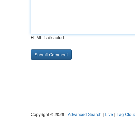
HTML is disabled
Copyright © 2026 |
Advanced Search
|
Live
|
Tag Clou