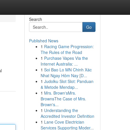
Search
Go
Published News
1
Racing Game Progression:
The Rules of the Road
1
Purchase Vapes Via the
Internet Australia: ...
1
Soi Bao Lo MN Chinh Xác
l
Nhat Ngay Hôm Nay [D...
1
Judolku Slot Slot: Panduan
& Metode Mendap...
1
Mrs. Brown'sMrs.
BrownsThe Case of Mrs.
Brown's...
1
Understanding the
Accredited Investor Definition
1
Lane Cove Electrician
Services Supporting Moder...