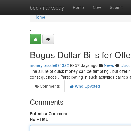
Home
bookmarksbay
Home
New
Submit
Home
1
Bogus Dollar Bills for Off
moneyforsale691322
57 days ago
News
Discu
The allure of quick money can be tempting , but offering 
consequences . Participating in such activities carries 
Comments
Who Upvoted
Comments
Submit a Comment
No HTML