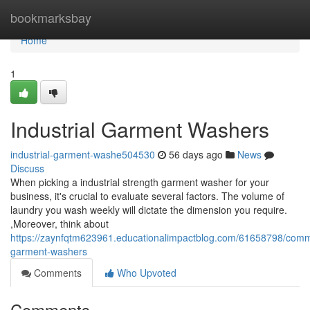
Home
bookmarksbay
Home
1
Industrial Garment Washers
industrial-garment-washe504530
56 days ago
News
Discuss
When picking a industrial strength garment washer for your
business, it's crucial to evaluate several factors. The volume of
laundry you wash weekly will dictate the dimension you require.
,Moreover, think about
https://zaynfqtm623961.educationalimpactblog.com/61658798/comm
garment-washers
Comments
Who Upvoted
Comments