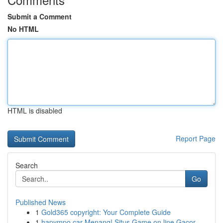
Submit a Comment
No HTML
HTML is disabled
Report Page
Search
Go
Published News
1
Gold365 copyright: Your Complete Guide
1
hapympo car Menang! Situs Game on line Gacor