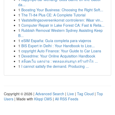
da...
1
Boosting Your Business: Choosing the Right Soft...
1
The TI-84 Plus CE: A Complete Tutorial
1
Vaststellingsovereenkomst controleren: Waar vin...
1
Computer Repair in Lake Forest CA: Fast & Relia...
1
Rubbish Removal Western Sydney Assisting Keep
B...
1
eSIM España: Guía completa para viajeros
1
BIS Expert in Delhi : Your Handbook to Lice...
1
copyright Auto Finance: Your Guide to Car Loans
1
Dexedrine: Your Online Acquisition Handbook
1
สล็อตเว็บ แตกง่าย : ทดลองเล่นสนุก สร้างกำไร ...
1
I cannot satisfy the demand. Producing ...
Copyright © 2026 |
Advanced Search
|
Live
|
Tag Cloud
|
Top
Users
| Made with
Kliqqi CMS
|
All RSS Feeds