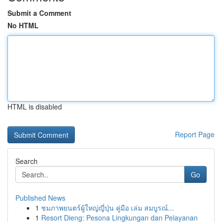
Submit a Comment
No HTML
HTML is disabled
Report Page
Search
Go
Published News
1
ชมภาพยนตร์ผู้ใหญ่ญี่ปุ่น คู่มือ เล่ม สมบูรณ์...
1
Resort Dieng: Pesona Lingkungan dan Pelayanan