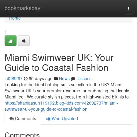
Home
bookmarksbay
Togg
navi
Home
1
Miami Swimwear UK: Your
Guide to Coastal Fashion
la098267
60 days ago
News
Discuss
Looking for the ideal bathing suits selection in the UK? Miami
Swimwear UK is your premier resource for embracing that iconic
Miami feel. We curate stylish pieces, from high-waisted bikinis to
https://shaniaasuh119192.blog-kids.com/42092737/miami-
swimwear-uk-your-guide-to-coastal-fashion
Comments
Who Upvoted
Comments