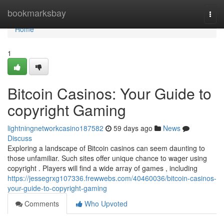
Home
bookmarksbay
Togg
navi
Home
1
Bitcoin Casinos: Your Guide to
copyright Gaming
lightningnetworkcasino187582
59 days ago
News
Discuss
Exploring a landscape of Bitcoin casinos can seem daunting to
those unfamiliar. Such sites offer unique chance to wager using
copyright . Players will find a wide array of games , including
https://jessegrxg107336.frewwebs.com/40460036/bitcoin-casinos-
your-guide-to-copyright-gaming
Comments
Who Upvoted