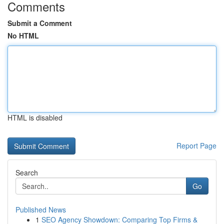
Comments
Submit a Comment
No HTML
HTML is disabled
Report Page
Search
Go
Published News
1
SEO Agency Showdown: Comparing Top Firms &