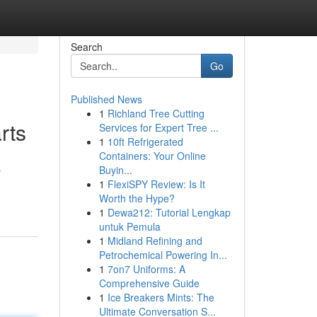
Search
Go
Published News
1
Richland Tree Cutting
rts
Services for Expert Tree ...
1
10ft Refrigerated
Containers: Your Online
Buyin...
r
1
FlexiSPY Review: Is It
Worth the Hype?
1
Dewa212: Tutorial Lengkap
untuk Pemula
1
Midland Refining and
Petrochemical Powering In...
1
7on7 Uniforms: A
Comprehensive Guide
1
Ice Breakers Mints: The
Ultimate Conversation S...