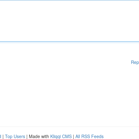
Rep
d
|
Top Users
| Made with
Kliqqi CMS
|
All RSS Feeds