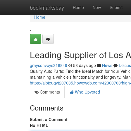
Home
bookmarksbay
Home
New
Submit
Home
1
Leading Supplier of Los 
graysonvpys316849
58 days ago
News
Discus
Quality Auto Parts: Find the Ideal Match for Your Vehic
maintaining a vehicle's functionality and longevity. Ma
https://albieuqvt207635.howeweb.com/42360700/high-p
Comments
Who Upvoted
Comments
Submit a Comment
No HTML