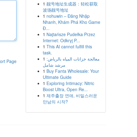
1
靓号地址生成器：轻松获取
波场靓号地址
1
nohuwin – Đăng Nhập
Nhanh, Khám Phá Kho Game
Đ...
1
Najtańsze Pudełka Przez
Internet: Odkryj P...
1
This AI cannot fulfill this
task.
1
معالجة خزانات المياه بالرياض:
ort Page
مرشد شامل
1
Buy Fanta Wholesale: Your
Ultimate Guide
1
Exploring Intimacy: Nitric
Boost Ultra, Open Re...
1
제주출장 연애, 비밀스러운
만남의 시작?