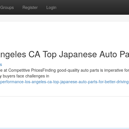
Groups
Register
Login
Angeles CA Top Japanese Auto Pa
s
le at Competitive PricesFinding good-quality auto parts is imperative fo
ny buyers face challenges in
erformance-los-angeles-ca-top-japanese-auto-parts-for-better-driving