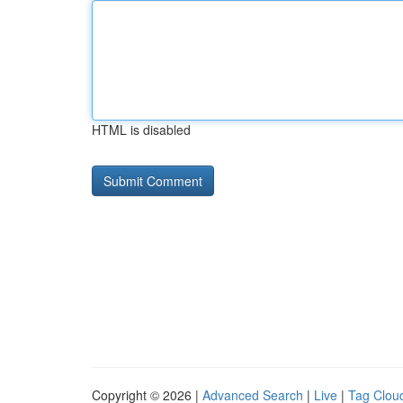
HTML is disabled
Copyright © 2026 |
Advanced Search
|
Live
|
Tag Clou