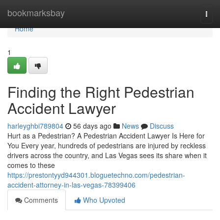
Home
bookmarksbay
Togg
navi
Home
1
Finding the Right Pedestrian
Accident Lawyer
harleyghbi789804
56 days ago
News
Discuss
Hurt as a Pedestrian? A Pedestrian Accident Lawyer Is Here for
You Every year, hundreds of pedestrians are injured by reckless
drivers across the country, and Las Vegas sees its share when it
comes to these
https://prestontyyd944301.bloguetechno.com/pedestrian-
accident-attorney-in-las-vegas-78399406
Comments
Who Upvoted