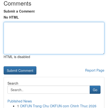
Comments
Submit a Comment
No HTML
HTML is disabled
Report Page
Search
Go
Published News
1
OKFUN Trang Chu OKFUN com Chinh Thuc 2026