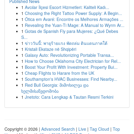
Published News
1
Avcılar İlçesi Escort Hizmetleri: Kaliteli Kadı...
1
Choosing the Right Tattoo Power Supply: A Begin...
1
Ótica em Avaré: Encontre os Melhores Armações ...
1
Revealing the Yuan-Ti Mage: A Manual to Wyrm Ar...
1
Gotas de Spanish Fly para Mujeres: ¿Qué Debes
S...
1
ข่าววันนี้: พายุร้ายแรง พัดถล่ม ดินแดนภาคใต้
1
Kristali Ekstaze në Shqipëri
1
Galaxy Auto: Revolutionizing Portable Transa...
1
How to Choose Oklahoma City Electrician for Rel...
1
Boost Your Profit With Investment: Property Bui...
1
Cheap Flights to Harare from the UK
1
Southampton's HVAC Businesses: Find Nearby...
1
Red Bull Georgia: მიმოხილვა და
ხელმისაწვდომობა
1
Jnetoto: Cara Lengkap & Tautan Resmi Terkini
Copyright © 2026 |
Advanced Search
|
Live
|
Tag Cloud
|
Top