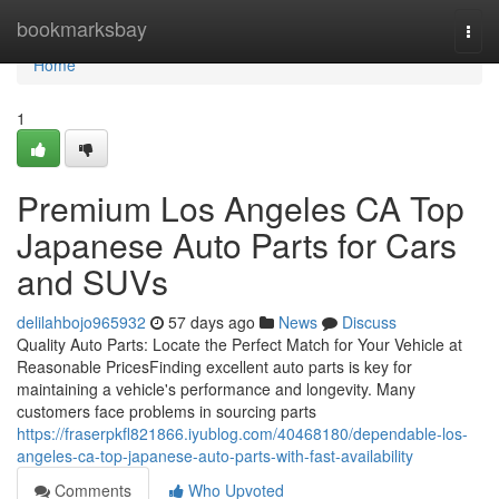
Home
bookmarksbay
Togg
navi
Home
1
Premium Los Angeles CA Top
Japanese Auto Parts for Cars
and SUVs
delilahbojo965932
57 days ago
News
Discuss
Quality Auto Parts: Locate the Perfect Match for Your Vehicle at
Reasonable PricesFinding excellent auto parts is key for
maintaining a vehicle's performance and longevity. Many
customers face problems in sourcing parts
https://fraserpkfl821866.iyublog.com/40468180/dependable-los-
angeles-ca-top-japanese-auto-parts-with-fast-availability
Comments
Who Upvoted