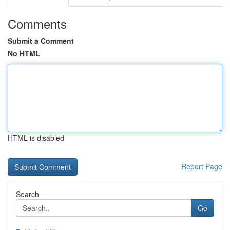
Comments
Submit a Comment
No HTML
HTML is disabled
Report Page
Search
Go