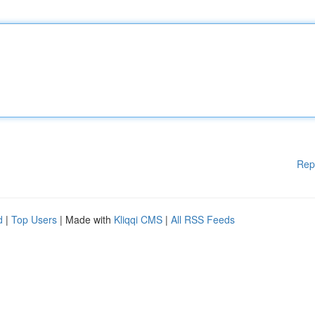
Rep
d
|
Top Users
| Made with
Kliqqi CMS
|
All RSS Feeds