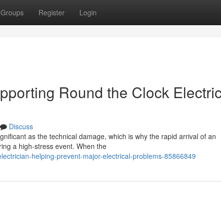
Groups
Register
Login
pporting Round the Clock Electric
Discuss
significant as the technical damage, which is why the rapid arrival of an
ing a high-stress event. When the
lectrician-helping-prevent-major-electrical-problems-85866849