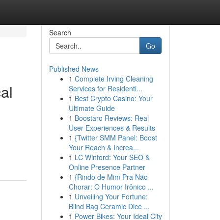
Search
Go
Published News
1
Complete Irving Cleaning
al
Services for Residenti...
1
Best Crypto Casino: Your
Ultimate Guide
1
Boostaro Reviews: Real
User Experiences & Results
1
{Twitter SMM Panel: Boost
Your Reach & Increa...
1
LC Winford: Your SEO &
Online Presence Partner
1
{Rindo de Mim Pra Não
Chorar: O Humor Irônico ...
1
Unveiling Your Fortune:
Blind Bag Ceramic Dice ...
1
Power Bikes: Your Ideal City