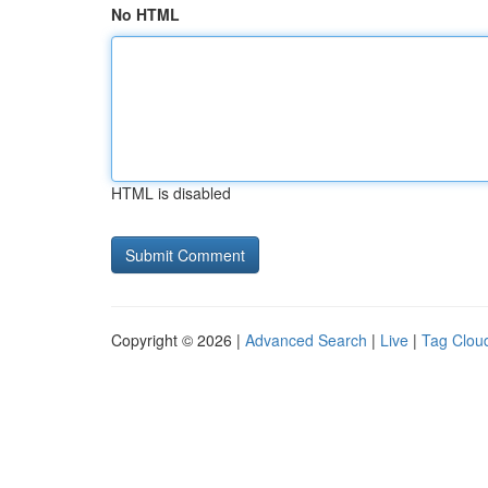
No HTML
HTML is disabled
Copyright © 2026 |
Advanced Search
|
Live
|
Tag Clou