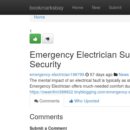
Home
bookmarksbay
Home
New
Submit
Home
1
Emergency Electrician Su
Security
emergency-electrician198799
57 days ago
News
The mental impact of an electrical fault is typically as 
Emergency Electrician offers much-needed comfort dur
https://owainfimi388822.tinyblogging.com/emergency-e
Comments
Who Upvoted
Comments
Submit a Comment