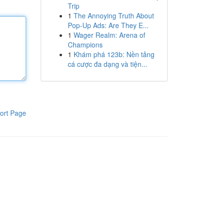
Trip
1
The Annoying Truth About
Pop-Up Ads: Are They E...
1
Wager Realm: Arena of
Champions
1
Khám phá 123b: Nền tảng
cá cược đa dạng và tiện...
ort Page