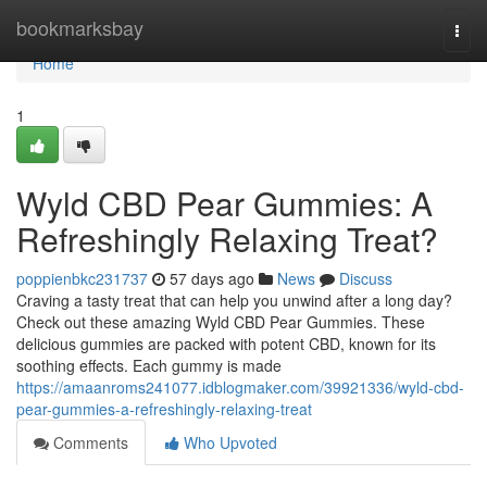
Home
bookmarksbay
Togg
navi
Home
1
Wyld CBD Pear Gummies: A
Refreshingly Relaxing Treat?
poppienbkc231737
57 days ago
News
Discuss
Craving a tasty treat that can help you unwind after a long day?
Check out these amazing Wyld CBD Pear Gummies. These
delicious gummies are packed with potent CBD, known for its
soothing effects. Each gummy is made
https://amaanroms241077.idblogmaker.com/39921336/wyld-cbd-
pear-gummies-a-refreshingly-relaxing-treat
Comments
Who Upvoted