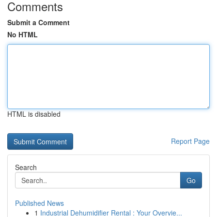
Comments
Submit a Comment
No HTML
HTML is disabled
Report Page
Search
Go
Published News
1
Industrial Dehumidifier Rental : Your Overvie...