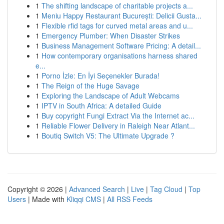
1
The shifting landscape of charitable projects a...
1
Meniu Happy Restaurant București: Delicii Gusta...
1
Flexible rfid tags for curved metal areas and u...
1
Emergency Plumber: When Disaster Strikes
1
Business Management Software Pricing: A detail...
1
How contemporary organisations harness shared
e...
1
Porno İzle: En İyi Seçenekler Burada!
1
The Reign of the Huge Savage
1
Exploring the Landscape of Adult Webcams
1
IPTV in South Africa: A detailed Guide
1
Buy copyright Fungi Extract Via the Internet ac...
1
Reliable Flower Delivery in Raleigh Near Atlant...
1
Boutiq Switch V5: The Ultimate Upgrade ?
Copyright © 2026 |
Advanced Search
|
Live
|
Tag Cloud
|
Top
Users
| Made with
Kliqqi CMS
|
All RSS Feeds