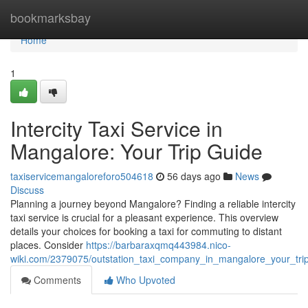
Home
bookmarksbay
Home
1
Intercity Taxi Service in
Mangalore: Your Trip Guide
taxiservicemangaloreforo504618
56 days ago
News
Discuss
Planning a journey beyond Mangalore? Finding a reliable intercity
taxi service is crucial for a pleasant experience. This overview
details your choices for booking a taxi for commuting to distant
places. Consider
https://barbaraxqmq443984.nico-
wiki.com/2379075/outstation_taxi_company_in_mangalore_your_tri
Comments
Who Upvoted