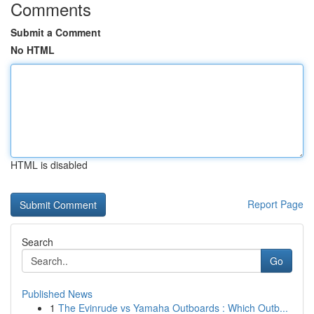
Comments
Submit a Comment
No HTML
HTML is disabled
Report Page
Search
Go
Published News
1
The Evinrude vs Yamaha Outboards : Which Outb...