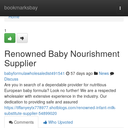
Home
bookmarksbay
Togg
navi
Home
1
Renowned Baby Nourishment
Supplier
babyformulawholesaledist491541
57 days ago
News
Discuss
Are you in search of a dependable provider for nutritious
European baby formula? Look no further! We are a respected
wholesaler with extensive experience in the industry. Our
dedication to providing safe and assured
https://tiffanyeytx778977.shotblogs.com/renowned-infant-milk-
substitute-supplier-54899020
Comments
Who Upvoted