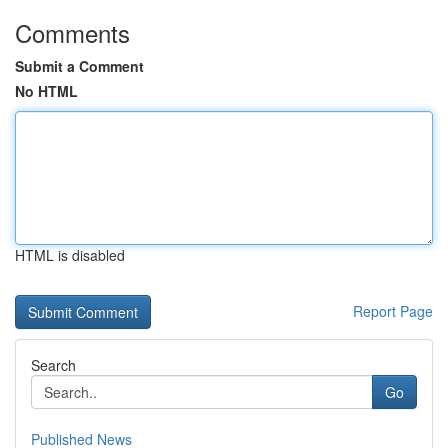
Comments
Submit a Comment
No HTML
HTML is disabled
Report Page
Search
Go
Published News