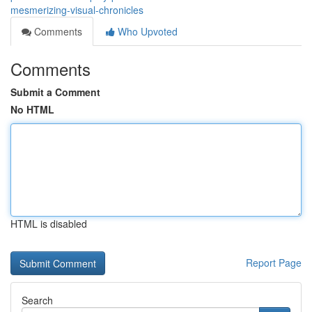
mesmerizing-visual-chronicles
Comments
Who Upvoted
Comments
Submit a Comment
No HTML
HTML is disabled
Report Page
Search