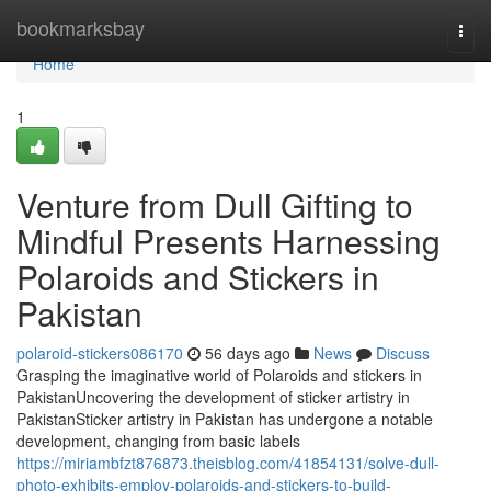
Home
bookmarksbay
Togg
navi
Home
1
Venture from Dull Gifting to
Mindful Presents Harnessing
Polaroids and Stickers in
Pakistan
polaroid-stickers086170
56 days ago
News
Discuss
Grasping the imaginative world of Polaroids and stickers in
PakistanUncovering the development of sticker artistry in
PakistanSticker artistry in Pakistan has undergone a notable
development, changing from basic labels
https://miriambfzt876873.theisblog.com/41854131/solve-dull-
photo-exhibits-employ-polaroids-and-stickers-to-build-