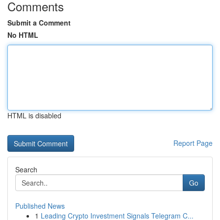
Comments
Submit a Comment
No HTML
HTML is disabled
Report Page
Search
Go
Published News
1
Leading Crypto Investment Signals Telegram C...