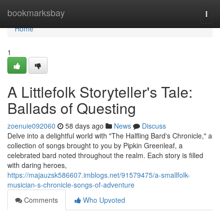
Home
bookmarksbay
Togg
navi
Home
1
A Littlefolk Storyteller's Tale:
Ballads of Questing
zoenuie092060
58 days ago
News
Discuss
Delve into a delightful world with "The Halfling Bard's Chronicle," a
collection of songs brought to you by Pipkin Greenleaf, a
celebrated bard noted throughout the realm. Each story is filled
with daring heroes,
https://majauzsk586607.imblogs.net/91579475/a-smallfolk-
musician-s-chronicle-songs-of-adventure
Comments
Who Upvoted