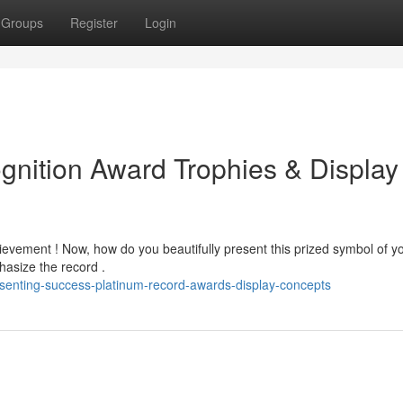
Groups
Register
Login
gnition Award Trophies & Display
hievement ! Now, how do you beautifully present this prized symbol of y
asize the record .
senting-success-platinum-record-awards-display-concepts