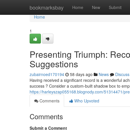
Home
bookmarksbay
Home
New
Submit
Home
1
Presenting Triumph: Reco
Suggestions
zubairnoed170194
58 days ago
News
Discuss
Having received a significant record is a wonderful ac
success ? Consider a custom-built shadow box to emph
https://harleyszap055168.blognody.com/51314471/pre
Comments
Who Upvoted
Comments
Submit a Comment