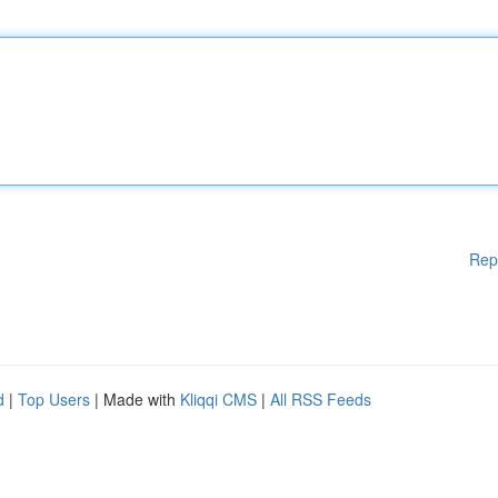
Rep
d
|
Top Users
| Made with
Kliqqi CMS
|
All RSS Feeds