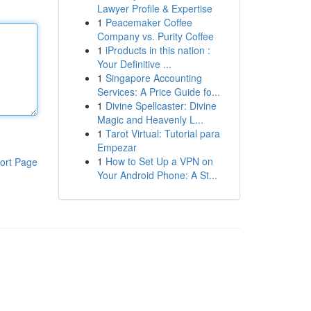
Lawyer Profile & Expertise
1
Peacemaker Coffee
Company vs. Purity Coffee
1
iProducts in this nation :
Your Definitive ...
1
Singapore Accounting
Services: A Price Guide fo...
1
Divine Spellcaster: Divine
Magic and Heavenly L...
1
Tarot Virtual: Tutorial para
Empezar
1
How to Set Up a VPN on
ort Page
Your Android Phone: A St...