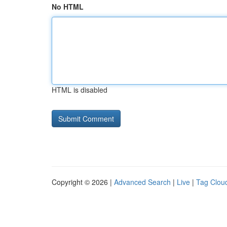
No HTML
HTML is disabled
Copyright © 2026 |
Advanced Search
|
Live
|
Tag Clou