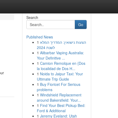
Search
Go
Published News
1
הצעות נישואין: המדריך המלא
לשנת 2024
1
Alibarbar Vaping Australia:
Your Definitive ...
1
Camion Remolque en {Dos
la localidad de Dos H...
our
1
Noida to Jaipur Taxi: Your
Ultimate Trip Guide
1
Buy Fioricet For Serious
problems
1
Windshield Replacement
around Bakersfield: Your...
1
Find Your Best Pickup Bed:
Ford & Additional
1
Jeremy Eveland: Utah