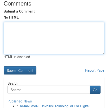
Comments
Submit a Comment
No HTML
HTML is disabled
Report Page
Search
Go
Published News
1
KIJANGWIN: Revolusi Teknologi di Era Digital