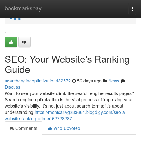
Home
bookmarksbay
Togg
navi
Home
1
SEO: Your Website's Ranking
Guide
searchengineoptimization482572
56 days ago
News
Discuss
Want to see your website climb the search engine results pages?
Search engine optimization is the vital process of improving your
website’s visibility. It’s not just about search terms; it’s about
understanding
https://monicarivg283664.blogdigy.com/seo-a-
website-ranking-primer-62728287
Comments
Who Upvoted