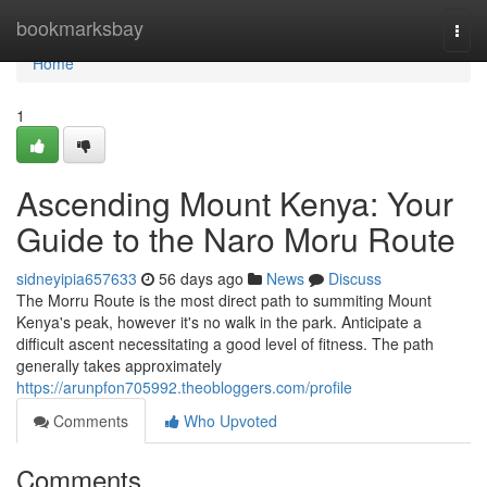
Home
bookmarksbay
Togg
navi
Home
1
Ascending Mount Kenya: Your
Guide to the Naro Moru Route
sidneyipia657633
56 days ago
News
Discuss
The Morru Route is the most direct path to summiting Mount
Kenya's peak, however it's no walk in the park. Anticipate a
difficult ascent necessitating a good level of fitness. The path
generally takes approximately
https://arunpfon705992.theobloggers.com/profile
Comments
Who Upvoted
Comments