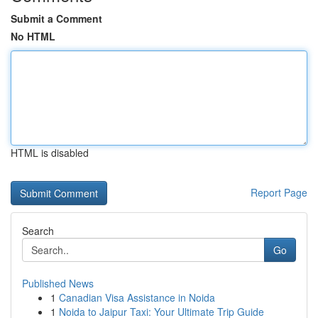
Submit a Comment
No HTML
HTML is disabled
Report Page
Search
Go
Published News
1
Canadian Visa Assistance in Noida
1
Noida to Jaipur Taxi: Your Ultimate Trip Guide