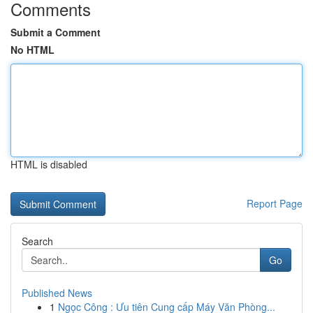
Comments
Submit a Comment
No HTML
HTML is disabled
Report Page
Search
Go
Published News
1
Ngọc Công : Ưu tiên Cung cấp Máy Văn Phòng...