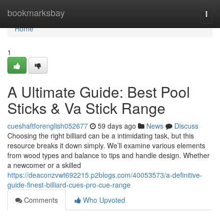
Home
bookmarksbay
Togg
navi
Home
1
A Ultimate Guide: Best Pool
Sticks & Va Stick Range
cueshaftforenglish052677
59 days ago
News
Discuss
Choosing the right billiard can be a intimidating task, but this
resource breaks it down simply. We’ll examine various elements
from wood types and balance to tips and handle design. Whether
a newcomer or a skilled
https://deaconzvwt692215.p2blogs.com/40053573/a-definitive-
guide-finest-billiard-cues-pro-cue-range
Comments
Who Upvoted