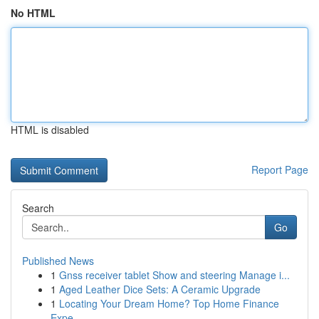
No HTML
HTML is disabled
Report Page
Search
Go
Published News
1
Gnss receiver tablet Show and steering Manage i...
1
Aged Leather Dice Sets: A Ceramic Upgrade
1
Locating Your Dream Home? Top Home Finance
Expe...