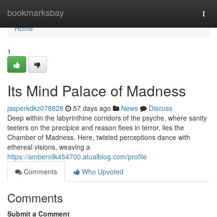
Home
bookmarksbay
Togg
navi
Home
1
Its Mind Palace of Madness
jasperkdkz078828
57 days ago
News
Discuss
Deep within the labyrinthine corridors of the psyche, where sanity
teeters on the precipice and reason flees in terror, lies the
Chamber of Madness. Here, twisted perceptions dance with
ethereal visions, weaving a
https://amberxilk454700.atualblog.com/profile
Comments
Who Upvoted
Comments
Submit a Comment