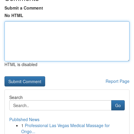
Submit a Comment
No HTML
HTML is disabled
Report Page
Search
Go
Published News
1
Professional Las Vegas Medical Massage for
Ongo...