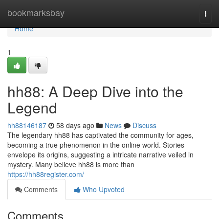
Home
bookmarksbay
Togg
navi
Home
1
hh88: A Deep Dive into the
Legend
hh88146187
58 days ago
News
Discuss
The legendary hh88 has captivated the community for ages,
becoming a true phenomenon in the online world. Stories
envelope its origins, suggesting a intricate narrative veiled in
mystery. Many believe hh88 is more than
https://hh88register.com/
Comments
Who Upvoted
Comments