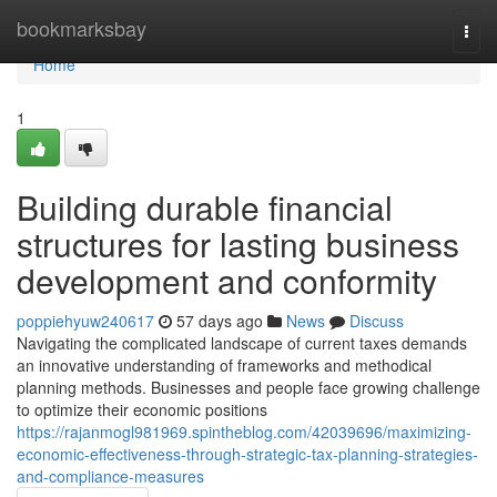
Home
bookmarksbay
Togg
navi
Home
1
Building durable financial
structures for lasting business
development and conformity
poppiehyuw240617
57 days ago
News
Discuss
Navigating the complicated landscape of current taxes demands
an innovative understanding of frameworks and methodical
planning methods. Businesses and people face growing challenge
to optimize their economic positions
https://rajanmogl981969.spintheblog.com/42039696/maximizing-
economic-effectiveness-through-strategic-tax-planning-strategies-
and-compliance-measures