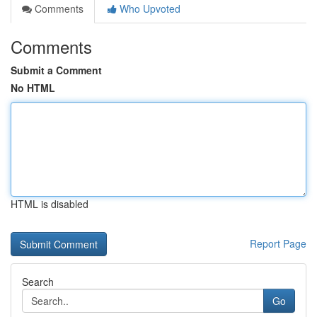
Comments
Who Upvoted
Comments
Submit a Comment
No HTML
HTML is disabled
Report Page
Search
Go