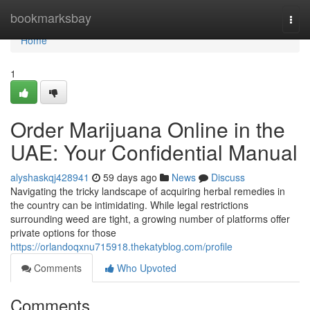
Home
bookmarksbay
Togg
navi
Home
1
Order Marijuana Online in the
UAE: Your Confidential Manual
alyshaskqj428941
59 days ago
News
Discuss
Navigating the tricky landscape of acquiring herbal remedies in
the country can be intimidating. While legal restrictions
surrounding weed are tight, a growing number of platforms offer
private options for those
https://orlandoqxnu715918.thekatyblog.com/profile
Comments
Who Upvoted
Comments