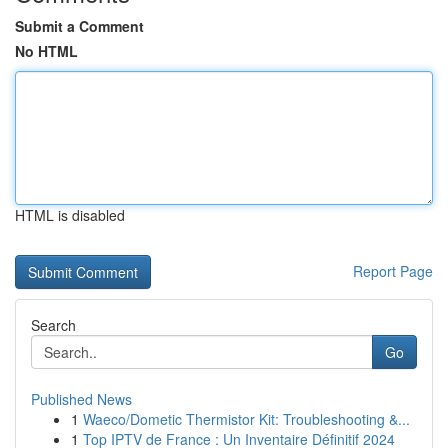
Submit a Comment
No HTML
HTML is disabled
Report Page
Search
Go
Published News
1
Waeco/Dometic Thermistor Kit: Troubleshooting &...
1
Top IPTV de France : Un Inventaire Définitif 2024