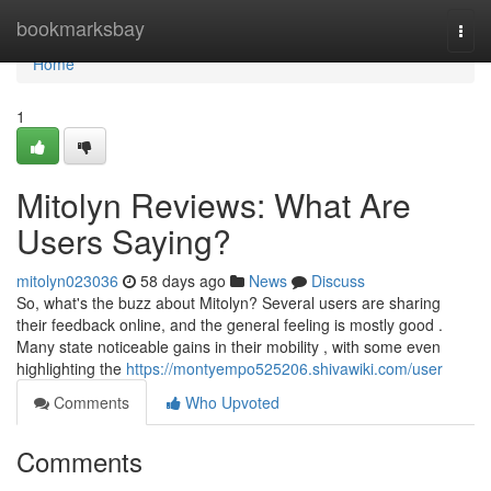
Home
bookmarksbay
Togg
navi
Home
1
Mitolyn Reviews: What Are
Users Saying?
mitolyn023036
58 days ago
News
Discuss
So, what's the buzz about Mitolyn? Several users are sharing
their feedback online, and the general feeling is mostly good .
Many state noticeable gains in their mobility , with some even
highlighting the
https://montyempo525206.shivawiki.com/user
Comments
Who Upvoted
Comments