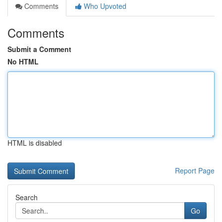
Comments
Who Upvoted
Comments
Submit a Comment
No HTML
HTML is disabled
Report Page
Search
Go