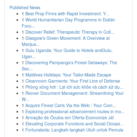
Published News
1
Best Prop Firms with Rapid Investment: Y...
1
World Humanitarian Day Programme in Dublin
Focu...
1
Discover Relief: Therapeutic Therapy in Coll...
1
Glasgow's Green Movement: A Overview at
Marijua...
1
Gulu Uganda: Your Guide to Hotels andGulu,
Ugan...
1
Discovering Pampanga's Finest Getaways: The
Sec...
1
Maldives Holidays: Your Tailor-Made Escape
1
Cleanroom Garments: Your First Line of Defense
1
Phòng xông hơi : Lợi ích sức khỏe và cách sử dụ...
1
Revver Document Management: Streamlining Your
W...
1
Acquire Finest Carts Via the Web : Your Com...
1
Exploring professional advancement routes in mo...
1
Armação de Óculos em Oferta Economize Já!
1
Elevating Corporate Functions and Social Occasi...
1
Fortunabola: Langkah-langkah Utuh untuk Pemula