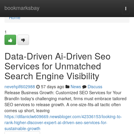
Home
bookmarksbay
Togg
navi
Home
1
Data-Driven Ai-Driven Seo
Services for Unmatched
Search Engine Visibility
nevehplf602988
57 days ago
News
Discuss
Release Business Growth: Customized SEO Services for Your
BrandIn today's challenging market, firms must embrace tailored
SEO services to release growth. A one-size-fits-all tactic often
comes up short, leaving
https://dillaniclw609669.newsbloger.com/42336153/looking-to-
rank-higher-discover-expert-ai-driven-seo-services-for-
sustainable-growth