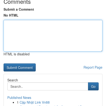
Comments
Submit a Comment
No HTML
HTML is disabled
Report Page
Search
Go
Published News
1
Cập Nhật Link Vn88