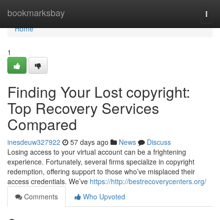
Home
bookmarksbay
Togg
navi
Home
1
Finding Your Lost copyright:
Top Recovery Services
Compared
inesdeuw327922
57 days ago
News
Discuss
Losing access to your virtual account can be a frightening
experience. Fortunately, several firms specialize in copyright
redemption, offering support to those who’ve misplaced their
access credentials. We’ve
https://http://bestrecoverycenters.org/
Comments
Who Upvoted