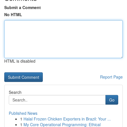
Submit a Comment
No HTML
HTML is disabled
Report Page
Search
Go
Published News
1
Halal Frozen Chicken Exporters in Brazil: Your ...
1
My Core Operational Programming: Ethical