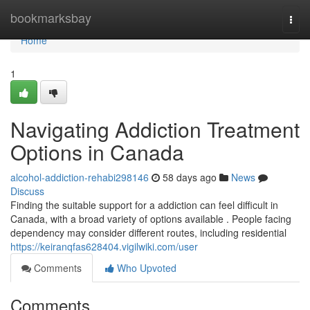
Home
bookmarksbay
Togg
navi
Home
1
Navigating Addiction Treatment
Options in Canada
alcohol-addiction-rehabi298146
58 days ago
News
Discuss
Finding the suitable support for a addiction can feel difficult in
Canada, with a broad variety of options available . People facing
dependency may consider different routes, including residential
https://keiranqfas628404.vigilwiki.com/user
Comments
Who Upvoted
Comments