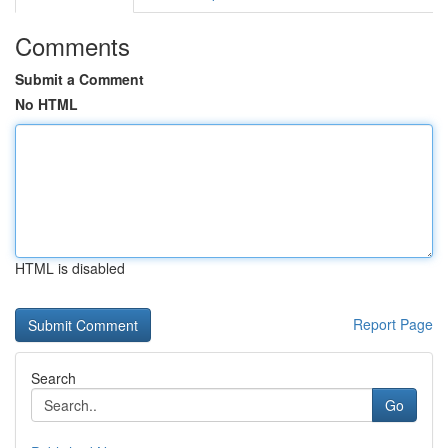
Comments
Submit a Comment
No HTML
HTML is disabled
Report Page
Search
Go