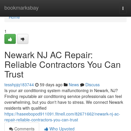
Home
bookmarksbay
Togg
navi
Home
1
Newark NJ AC Repair:
Reliable Contractors You Can
Trust
tesshpjq183744
59 days ago
News
Discuss
Is your air conditioning system malfunctioning in Newark, NJ?
Finding reputable air conditioning service professionals can feel
overwhelming, but you don't have to stress. We connect Newark
residents with qualified
https://haseebopod911091.fitnell.com/82671662/newark-nj-ac-
repair-reliable-contractors-you-can-trust
Comments
Who Upvoted