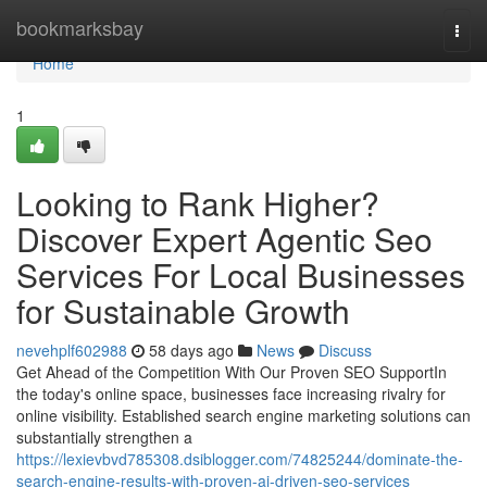
Home
bookmarksbay
Togg
navi
Home
1
Looking to Rank Higher?
Discover Expert Agentic Seo
Services For Local Businesses
for Sustainable Growth
nevehplf602988
58 days ago
News
Discuss
Get Ahead of the Competition With Our Proven SEO SupportIn
the today's online space, businesses face increasing rivalry for
online visibility. Established search engine marketing solutions can
substantially strengthen a
https://lexievbvd785308.dsiblogger.com/74825244/dominate-the-
search-engine-results-with-proven-ai-driven-seo-services