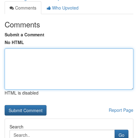
Comments
Who Upvoted
Comments
Submit a Comment
No HTML
HTML is disabled
Report Page
Search
Go