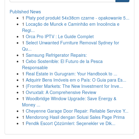
Published News
1
Płaty pod produkt 54x38cm czarne - opakowanie 5...
1
Locação de Munck e Caminhão em Inocência e
Regi...
1
Orca Pro IPTV : Le Guide Complet
1
Select Unwanted Furniture Removal Sydney for
Qu...
1
Samsung Refrigerator Repairs:
1
Cebo Sostenible: El Futuro de la Pesca
Responsable
1
Real Estate in Gurugram: Your Handbook to ...
1
Adquirir Bens Imóveis em o País: O Guia para Es...
1
{Frontier Markets: The New Investment for Inve...
1
Ovruxtali: A Comprehensive Review
1
Woodbridge Window Upgrade: Save Energy &
Money ...
1
Cheyenne Garage Door Repair: Reliable Service Y...
1
Mendorong Hasil dengan Solusi Sales Page Prima
1
Pendik Escort Çözümleri: Seçenekler ve Dik...