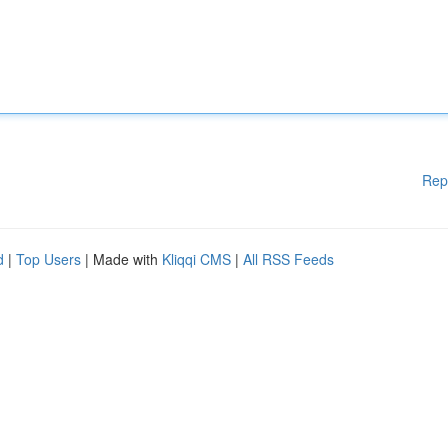
Rep
d
|
Top Users
| Made with
Kliqqi CMS
|
All RSS Feeds