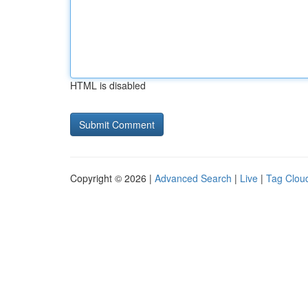
HTML is disabled
Copyright © 2026 |
Advanced Search
|
Live
|
Tag Clou