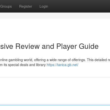
Groups
Register
Login
sive Review and Player Guide
line gambling world, offering a wide range of offerings. This detailed 
m its special deals and library
https://tanica.gb.net/