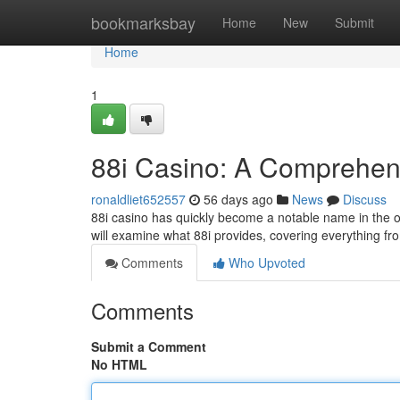
Home
bookmarksbay
Home
New
Submit
Home
1
88i Casino: A Comprehen
ronaldliet652557
56 days ago
News
Discuss
88i casino has quickly become a notable name in the on
will examine what 88i provides, covering everything fro
Comments
Who Upvoted
Comments
Submit a Comment
No HTML