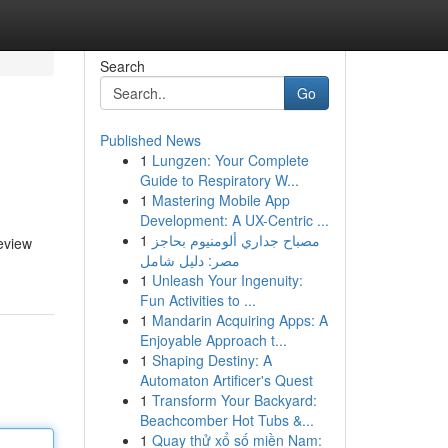
Search
Go
Published News
1
Lungzen: Your Complete
Guide to Respiratory W...
1
Mastering Mobile App
Development: A UX-Centric ...
1
مصباح جداري ألومنيوم بحاجز
review
مصر: دليل شامل
1
Unleash Your Ingenuity:
Fun Activities to ...
1
Mandarin Acquiring Apps: A
Enjoyable Approach t...
1
Shaping Destiny: A
Automaton Artificer's Quest
1
Transform Your Backyard:
Beachcomber Hot Tubs &...
1
Quay thử xổ số miền Nam: