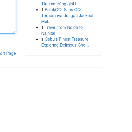
Tình cơ trúng giải t...
1
BalakQQ: Situs QQ
Terpercaya dengan Jackpot
Mel...
1
Travel from Noida to
Nainital
1
Cebu's Finest Treasure:
Exploring Delicious Cho...
ort Page