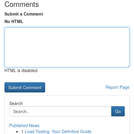
Comments
Submit a Comment
No HTML
HTML is disabled
Report Page
Search
Go
Published News
1
Load Testing: Your Definitive Guide