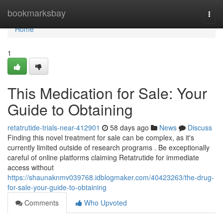
Home
bookmarksbay
Togg
navi
Home
1
This Medication for Sale: Your
Guide to Obtaining
retatrutide-trials-near-412901
58 days ago
News
Discuss
Finding this novel treatment for sale can be complex, as it's
currently limited outside of research programs . Be exceptionally
careful of online platforms claiming Retatrutide for immediate
access without
https://shaunaknmv039768.idblogmaker.com/40423263/the-drug-
for-sale-your-guide-to-obtaining
Comments
Who Upvoted