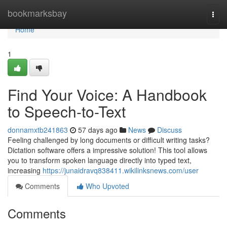
Home
bookmarksbay
Togg
navi
Home
1
Find Your Voice: A Handbook
to Speech-to-Text
donnamxtb241863
57 days ago
News
Discuss
Feeling challenged by long documents or difficult writing tasks?
Dictation software offers a impressive solution! This tool allows
you to transform spoken language directly into typed text,
increasing
https://junaidravq838411.wikilinksnews.com/user
Comments
Who Upvoted
Comments