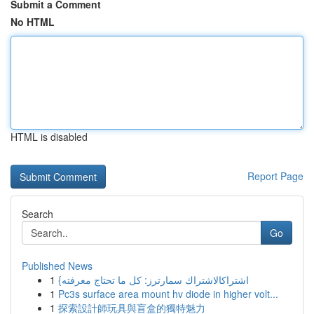
Submit a Comment
No HTML
HTML is disabled
Report Page
Search
Go
Published News
1
{اشتراكالاشتراك سمارترز: كل ما تحتاج معرفته
1
Pc3s surface area mount hv diode in higher volt...
1
探索設計師玩具與盲盒的獨特魅力