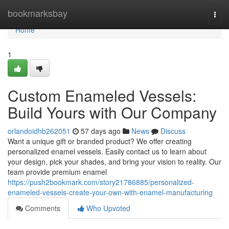
Home
bookmarksbay
Togg
navi
Home
1
Custom Enameled Vessels:
Build Yours with Our Company
orlandoidhb262051
57 days ago
News
Discuss
Want a unique gift or branded product? We offer creating
personalized enamel vessels. Easily contact us to learn about
your design, pick your shades, and bring your vision to reality. Our
team provide premium enamel
https://push2bookmark.com/story21786885/personalized-
enameled-vessels-create-your-own-with-enamel-manufacturing
Comments
Who Upvoted