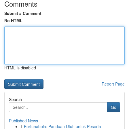
Comments
Submit a Comment
No HTML
HTML is disabled
Report Page
Search
Go
Published News
1
Fortunabola: Panduan Utuh untuk Peserta