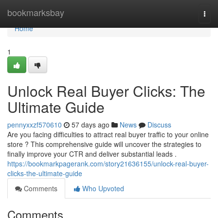
Home
bookmarksbay
Togg
navi
Home
1
Unlock Real Buyer Clicks: The
Ultimate Guide
pennyxxzf570610
57 days ago
News
Discuss
Are you facing difficulties to attract real buyer traffic to your online
store ? This comprehensive guide will uncover the strategies to
finally improve your CTR and deliver substantial leads .
https://bookmarkpagerank.com/story21636155/unlock-real-buyer-
clicks-the-ultimate-guide
Comments
Who Upvoted
Comments