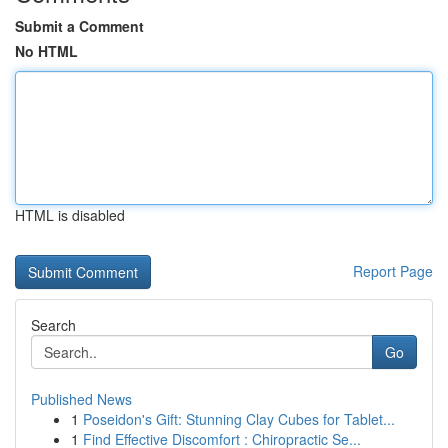
Submit a Comment
No HTML
HTML is disabled
Report Page
Search
Go
Published News
1
Poseidon's Gift: Stunning Clay Cubes for Tablet...
1
Find Effective Discomfort : Chiropractic Se...