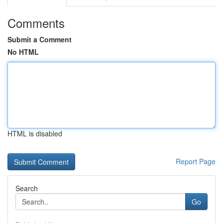
Comments
Submit a Comment
No HTML
HTML is disabled
Report Page
Search
Go