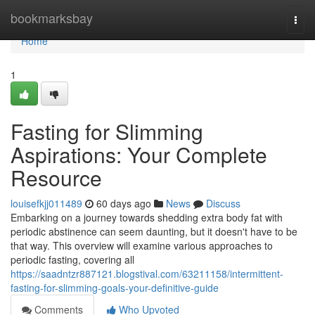
Home
bookmarksbay
Togg
navi
Home
1
Fasting for Slimming
Aspirations: Your Complete
Resource
louisefkjj011489
60 days ago
News
Discuss
Embarking on a journey towards shedding extra body fat with
periodic abstinence can seem daunting, but it doesn't have to be
that way. This overview will examine various approaches to
periodic fasting, covering all
https://saadntzr887121.blogstival.com/63211158/intermittent-
fasting-for-slimming-goals-your-definitive-guide
Comments
Who Upvoted