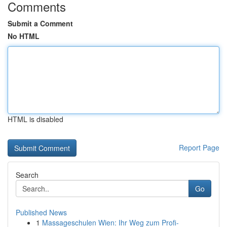
Comments
Submit a Comment
No HTML
HTML is disabled
Report Page
Search
Go
Published News
1
Massageschulen Wien: Ihr Weg zum Profi-