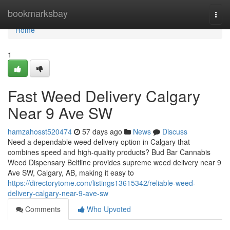
Home
bookmarksbay
Togg
navi
Home
1
Fast Weed Delivery Calgary
Near 9 Ave SW
hamzahosst520474
57 days ago
News
Discuss
Need a dependable weed delivery option in Calgary that
combines speed and high-quality products? Bud Bar Cannabis
Weed Dispensary Beltline provides supreme weed delivery near 9
Ave SW, Calgary, AB, making it easy to
https://directorytome.com/listings13615342/reliable-weed-
delivery-calgary-near-9-ave-sw
Comments
Who Upvoted