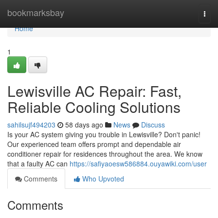
Home
bookmarksbay
Togg
navi
Home
1
Lewisville AC Repair: Fast,
Reliable Cooling Solutions
sahilsujf494203
58 days ago
News
Discuss
Is your AC system giving you trouble in Lewisville? Don't panic!
Our experienced team offers prompt and dependable air
conditioner repair for residences throughout the area. We know
that a faulty AC can
https://safiyaoesw586884.ouyawiki.com/user
Comments
Who Upvoted
Comments