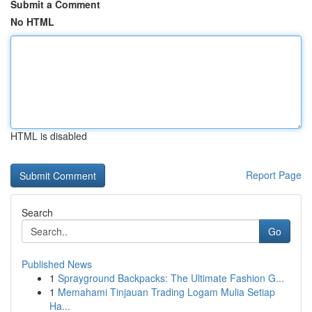
Submit a Comment
No HTML
HTML is disabled
Report Page
Search
Go
Published News
1
Sprayground Backpacks: The Ultimate Fashion G...
1
Memahami Tinjauan Trading Logam Mulia Setiap
Ha...