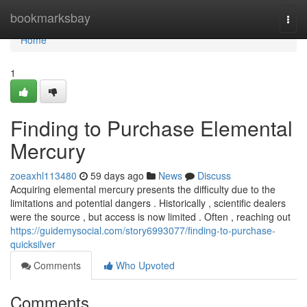
Home
bookmarksbay
Togg
navi
Home
1
Finding to Purchase Elemental
Mercury
zoeaxhl113480
59 days ago
News
Discuss
Acquiring elemental mercury presents the difficulty due to the
limitations and potential dangers . Historically , scientific dealers
were the source , but access is now limited . Often , reaching out
https://guidemysocial.com/story6993077/finding-to-purchase-
quicksilver
Comments
Who Upvoted
Comments