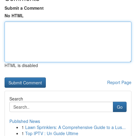
Submit a Comment
No HTML
HTML is disabled
Report Page
Search
Go
Published News
1
Lawn Sprinklers: A Comprehensive Guide to a Lus...
1
Top IPTV : Un Guide Ultime