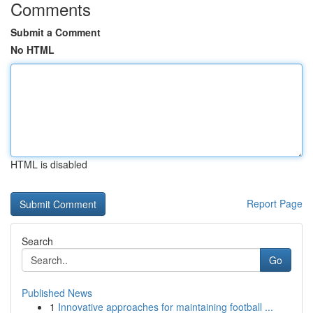
Comments
Submit a Comment
No HTML
HTML is disabled
Report Page
Search
Go
Published News
1
Innovative approaches for maintaining football ...