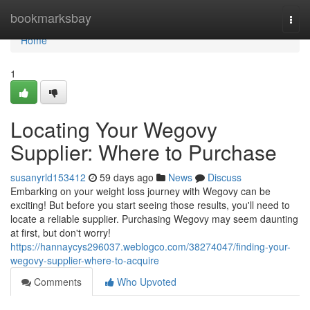
Home
bookmarksbay
Togg
navi
Home
1
Locating Your Wegovy
Supplier: Where to Purchase
susanyrld153412
59 days ago
News
Discuss
Embarking on your weight loss journey with Wegovy can be
exciting! But before you start seeing those results, you'll need to
locate a reliable supplier. Purchasing Wegovy may seem daunting
at first, but don't worry!
https://hannaycys296037.weblogco.com/38274047/finding-your-
wegovy-supplier-where-to-acquire
Comments
Who Upvoted