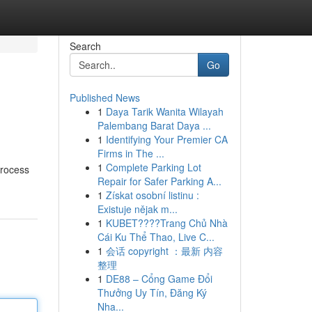
Search
Go
Published News
1
Daya Tarik Wanita Wilayah
Palembang Barat Daya ...
1
Identifying Your Premier CA
Firms in The ...
1
Complete Parking Lot
process
Repair for Safer Parking A...
1
Získat osobní listinu :
Existuje nějak m...
1
KUBET????️Trang Chủ Nhà
Cái Ku Thể Thao, Live C...
1
会话 copyright ：最新 内容
整理
1
DE88 – Cổng Game Đổi
Thưởng Uy Tín, Đăng Ký
Nha...