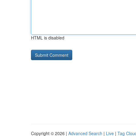
HTML is disabled
Copyright © 2026 |
Advanced Search
|
Live
|
Tag Clou