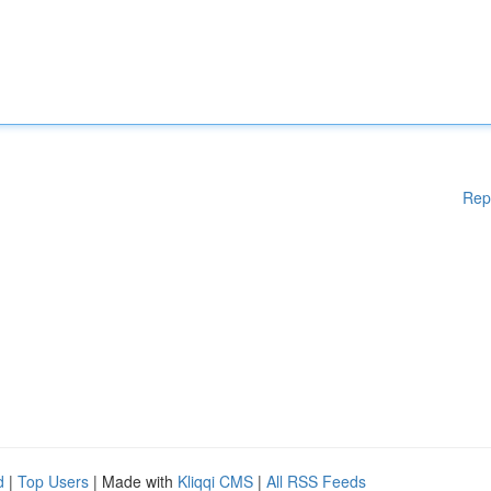
Rep
d
|
Top Users
| Made with
Kliqqi CMS
|
All RSS Feeds