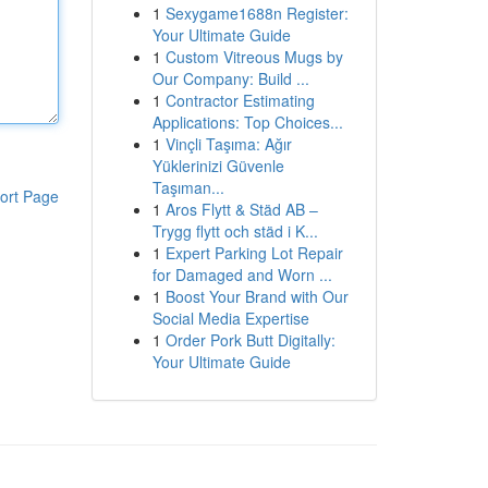
1
Sexygame1688n Register:
Your Ultimate Guide
1
Custom Vitreous Mugs by
Our Company: Build ...
1
Contractor Estimating
Applications: Top Choices...
1
Vinçli Taşıma: Ağır
Yüklerinizi Güvenle
Taşıman...
ort Page
1
Aros Flytt & Städ AB –
Trygg flytt och städ i K...
1
Expert Parking Lot Repair
for Damaged and Worn ...
1
Boost Your Brand with Our
Social Media Expertise
1
Order Pork Butt Digitally:
Your Ultimate Guide