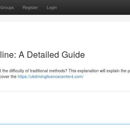
Groups
Register
Login
line: A Detailed Guide
the difficulty of traditional methods? This explanation will explain the 
 cover the
https://ukdrivinglicencecenter4.com/