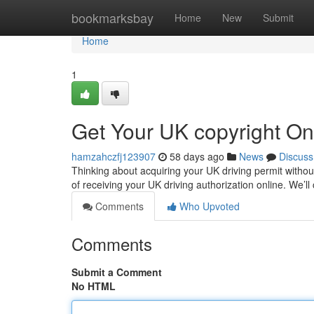
Home
bookmarksbay
Home
New
Submit
Home
1
Get Your UK copyright On
hamzahczfj123907
58 days ago
News
Discuss
Thinking about acquiring your UK driving permit without 
of receiving your UK driving authorization online. We’ll
Comments
Who Upvoted
Comments
Submit a Comment
No HTML