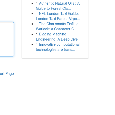
1
Authentic Natural Oils : A
Guide to Forest Cla...
1
NFL London Taxi Guide:
London Taxi Fares, Airpo...
1
The Charismatic Tiefling
Warlock: A Character G...
1
Digging Machine
Engineering: A Deep Dive
1
Innovative computational
technologies are trans...
ort Page