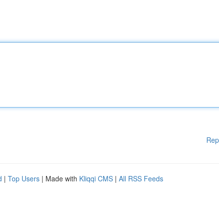
Rep
d
|
Top Users
| Made with
Kliqqi CMS
|
All RSS Feeds