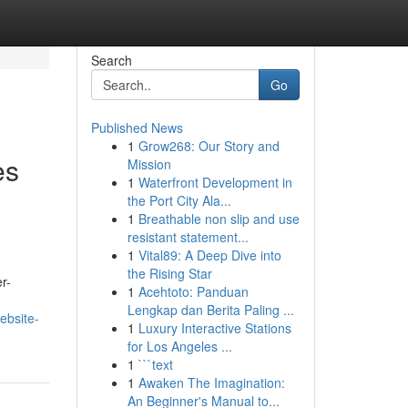
Search
Go
Published News
1
Grow268: Our Story and
es
Mission
1
Waterfront Development in
the Port City Ala...
1
Breathable non slip and use
resistant statement...
1
Vital89: A Deep Dive into
the Rising Star
r-
1
Acehtoto: Panduan
Lengkap dan Berita Paling ...
ebsite-
1
Luxury Interactive Stations
for Los Angeles ...
1
```text
1
Awaken The Imagination:
An Beginner's Manual to...