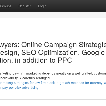
Groups
Register
Login
awyers: Online Campaign Strategi
esign, SEO Optimization, Google
ion, in addition to PPC
arketing Law firm marketing depends greatly on a well-crafted, custome
believability. A carefully arranged
keting-strategies-for-law-firms-online-growth-methods-for-attorney-w
-pay-per-click-advertising