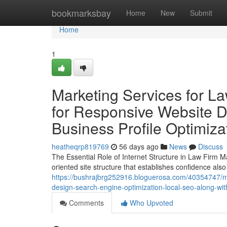
Home
bookmarksbay
Home
New
Submit
Home
1
Marketing Services for L
for Responsive Website D
Business Profile Optimizat
heatheqrp819769
56 days ago
News
Discuss
The Essential Role of Internet Structure in Law Firm M
oriented site structure that establishes confidence also 
https://bushrajbrg252916.bloguerosa.com/40354747/mar
design-search-engine-optimization-local-seo-along-with
Comments
Who Upvoted