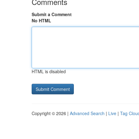
Comments
Submit a Comment
No HTML
HTML is disabled
Copyright © 2026 |
Advanced Search
|
Live
|
Tag Clou