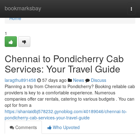
Home
bookmarksbay
Togg
navi
Home
1
Chennai to Pondicherry Cab
Services: Your Travel Guide
laragthu891458
57 days ago
News
Discuss
Planning a trip from Chennai to Pondicherry? Booking reliable cab
providers is key to a comfortable experience. Numerous
companies offer car rentals, catering to various budgets . You can
opt for from a
https://shaniaidbj578232.gynoblog.com/40189046/chennai-to-
pondicherry-cab-services-your-travel-guide
Comments
Who Upvoted