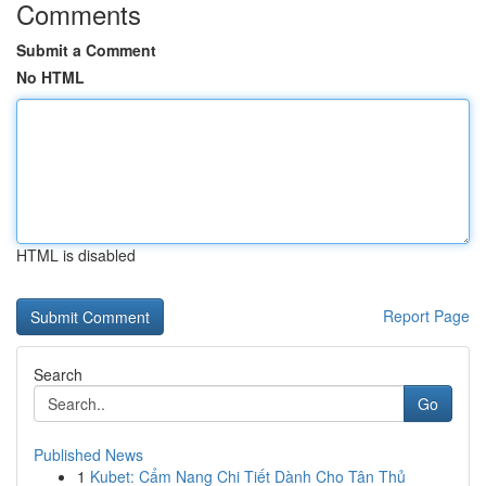
Comments
Submit a Comment
No HTML
HTML is disabled
Report Page
Search
Go
Published News
1
Kubet: Cẩm Nang Chi Tiết Dành Cho Tân Thủ