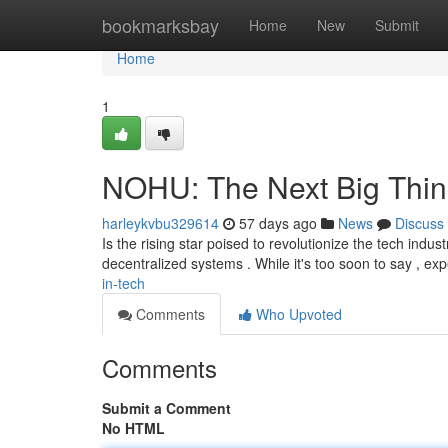
Home
bookmarksbay
Home
New
Submit
Home
1
NOHU: The Next Big Thin
harleykvbu329614
57 days ago
News
Discuss
Is the rising star poised to revolutionize the tech indust
decentralized systems . While it's too soon to say , ex
in-tech
Comments
Who Upvoted
Comments
Submit a Comment
No HTML