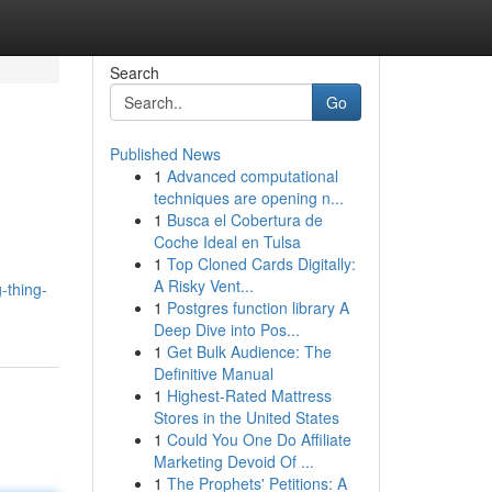
Search
Go
Published News
1
Advanced computational
techniques are opening n...
1
Busca el Cobertura de
Coche Ideal en Tulsa
1
Top Cloned Cards Digitally:
A Risky Vent...
-thing-
1
Postgres function library A
Deep Dive into Pos...
1
Get Bulk Audience: The
Definitive Manual
1
Highest-Rated Mattress
Stores in the United States
1
Could You One Do Affiliate
Marketing Devoid Of ...
1
The Prophets' Petitions: A