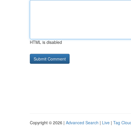
HTML is disabled
Copyright © 2026 |
Advanced Search
|
Live
|
Tag Clou