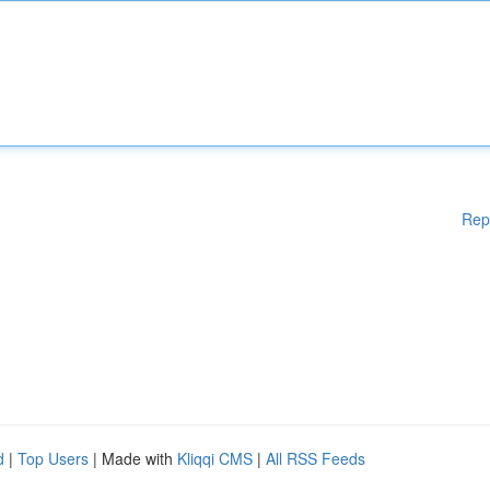
Rep
d
|
Top Users
| Made with
Kliqqi CMS
|
All RSS Feeds