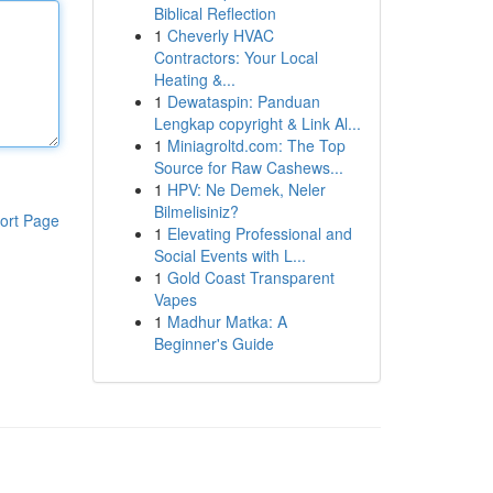
Biblical Reflection
1
Cheverly HVAC
Contractors: Your Local
Heating &...
1
Dewataspin: Panduan
Lengkap copyright & Link Al...
1
Miniagroltd.com: The Top
Source for Raw Cashews...
1
HPV: Ne Demek, Neler
Bilmelisiniz?
ort Page
1
Elevating Professional and
Social Events with L...
1
Gold Coast Transparent
Vapes
1
Madhur Matka: A
Beginner's Guide