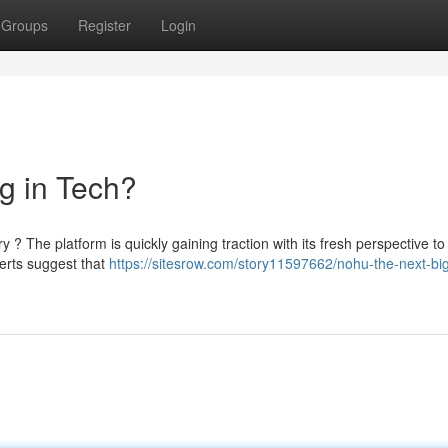
Groups
Register
Login
g in Tech?
ry ? The platform is quickly gaining traction with its fresh perspective to
perts suggest that
https://sitesrow.com/story11597662/nohu-the-next-big